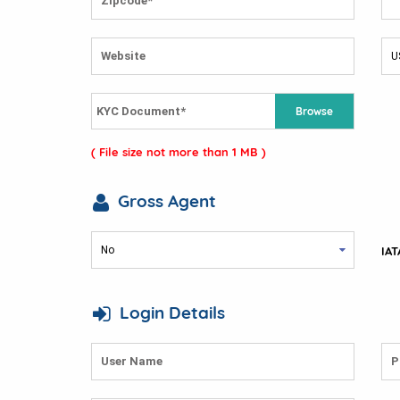
Browse
( File size not more than 1 MB )
Gross Agent
IAT
Login Details