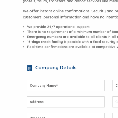
(hotels, tours, transfers and adhoc services like meal
We offer instant online confirmations. Security and p
customers' personal information and have no intenti
We provide 24/7 operational support.
There is no requirement of a minimum number of book
Emergency numbers are available to all clients in all d
15-days credit facility is possible with a fixed security 
Real-time confirmations are available at competitive 
Company Details