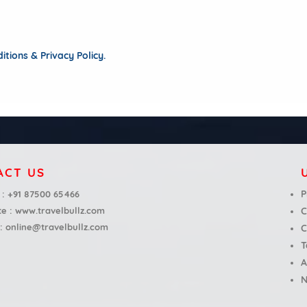
tions & Privacy Policy.
ACT US
P
 :
+91 87500 65466
te :
www.travelbullz.com
C
 :
online@travelbullz.com
C
T
A
N