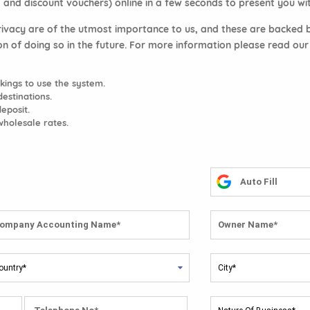
 and discount vouchers) online in a few seconds to present you with
rivacy are of the utmost importance to us, and these are backed by
on of doing so in the future. For more information please read ou
ings to use the system.
estinations.
deposit.
wholesale rates.