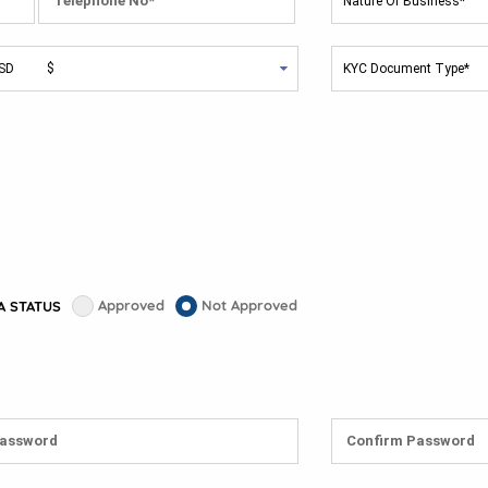
Approved
Not Approved
A STATUS