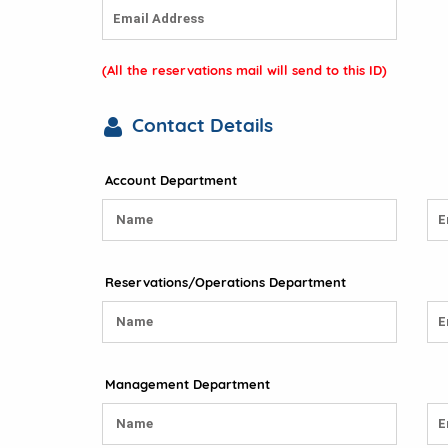
(All the reservations mail will send to this ID)
Contact Details
Account Department
Reservations/Operations Department
Management Department