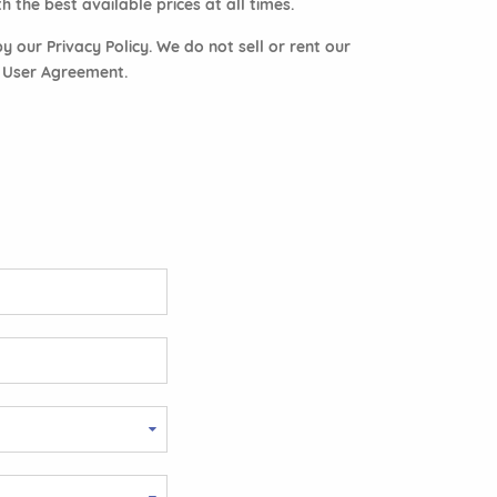
 the best available prices at all times.
 our Privacy Policy. We do not sell or rent our
r User Agreement.