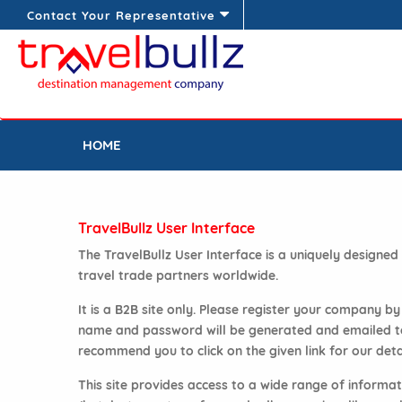
Contact Your Representative
HOME
TravelBullz User Interface
The TravelBullz User Interface is a uniquely designe
travel trade partners worldwide.
It is a B2B site only. Please register your company b
name and password will be generated and emailed to y
recommend you to click on the given link for our deta
This site provides access to a wide range of inform