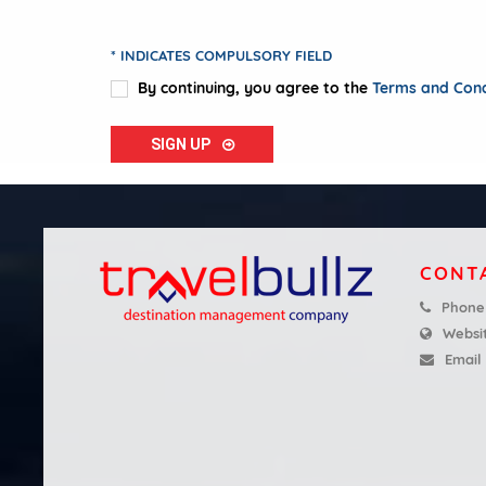
* INDICATES COMPULSORY FIELD
By continuing, you agree to the
Terms and Condi
SIGN UP
CONT
Phone
Websi
Email