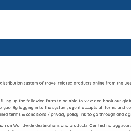
d distribution system of travel related products online from the 
y filling up the following form to be able to view and book our glo
ou. By logging in to the system, agent accepts all terms and con
iled terms & conditions / privacy policy link to go through and agr
ation on Worldwide destinations and products. Our technology scan