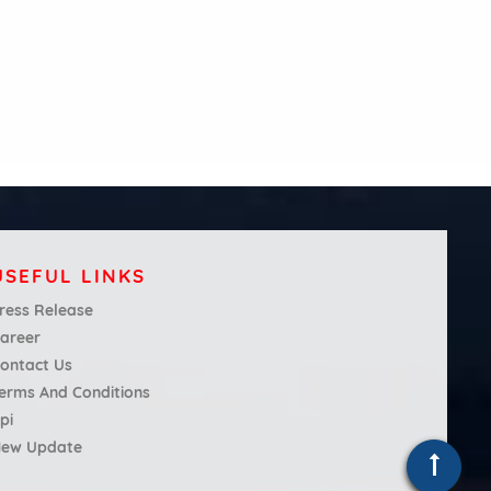
USEFUL LINKS
ress Release
areer
ontact Us
erms And Conditions
pi
ew Update