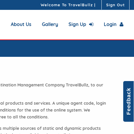
Welcome To TravelBullz
|
Sign Out
About Us
Gallery
Sign Up
Login
Destination Management Company TravelBullz, to our
Feedback
bal products and services. A unique agent code, login
ditions for the use of the online system. We
ee to all the conditions.
s multiple sources of static and dynamic products